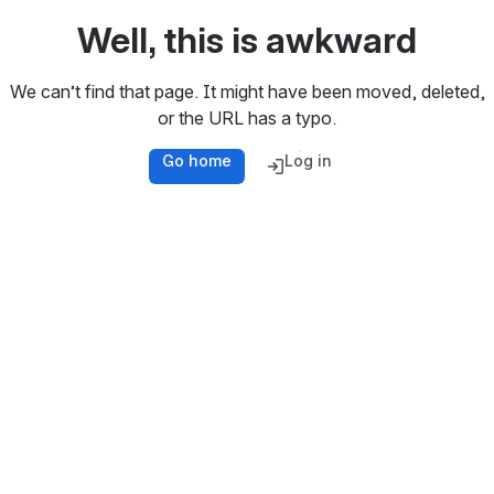
Well, this is awkward
We can’t find that page. It might have been moved, deleted,
or the URL has a typo.
Go home
Log in